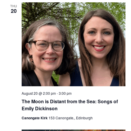
THU
20
August 20 @ 2:00 pm
-
3:00 pm
The Moon is Distant from the Sea: Songs of
Emily Dickinson
Canongate Kirk
153 Canongate,, Edinburgh