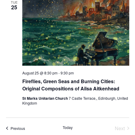
TUE
25
August 25 @ 8:30 pm
-
9:30 pm
Fireflies, Green Seas and Burning Cities:
Original Compositions of Ailsa Aitkenhead
St Marks Unitarian Church
7 Castle Terrace,, Edinburgh, United
Kingdom
Today
Next
Events
Previous
Events