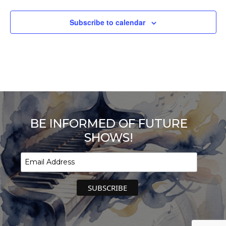
Subscribe to calendar
BE INFORMED OF FUTURE
SHOWS!