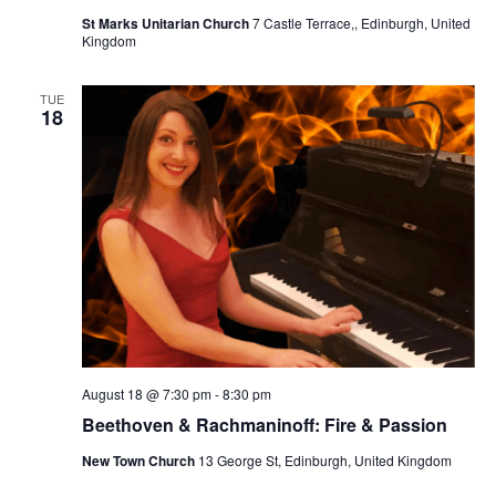
St Marks Unitarian Church
7 Castle Terrace,, Edinburgh, United
Kingdom
TUE
18
August 18 @ 7:30 pm
-
8:30 pm
Beethoven & Rachmaninoff: Fire & Passion
New Town Church
13 George St, Edinburgh, United Kingdom