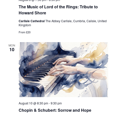
The Music of Lord of the Rings: Tribute to
Howard Shore
Carlisle Cathedral
The Abbey Carlisle, Cumbria, Calisle, United
Kingdom
From £20
MON
10
August 10 @ 8:30 pm
-
9:30 pm
Chopin & Schubert: Sorrow and Hope