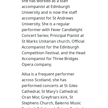
she has worked as a staff
accompanist at Edinburgh
University and is now the staff
accompanist for St Andrews
University. She is a regular
performer with Fever Candlelight
Concert Series; Principal Pianist at
St Marks Unitarian church, Official
Accompanist for the Edinburgh
Competition Festival, and the Head
Accompanist for Three Bridges
Opera company.
Ailsa is a frequent performer
across Scotland, she has
performed concerts at St Giles
Cathedral, St Mary’s Cathedral;
Oran Mor, Greyfriars kirk, St
Stephens Church, Balerno Music