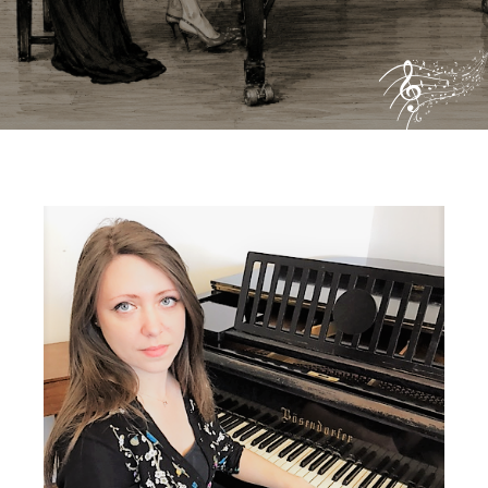
Biography