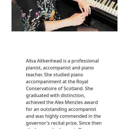
Ailsa Aitkenhead is a professional
pianist, accompanist and piano
teacher. She studied piano
accompaniment at the Royal
Conservatoire of Scotland. She
graduated with distinction,
achieved the Alex Menzies award
for an outstanding accompanist
and was highly commended in the
governor’s recital prize. Since then