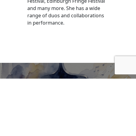
Festival, Edinburgh Fringe Festival
and many more. She has a wide
range of duos and collaborations
in performance.
BE INFORMED OF FUTURE
SHOWS!