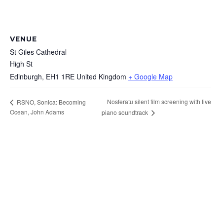
VENUE
St Giles Cathedral
High St
Edinburgh
,
EH1 1RE
United Kingdom
+ Google Map
Nosferatu silent film screening with live
RSNO, Sonica: Becoming
Ocean, John Adams
piano soundtrack