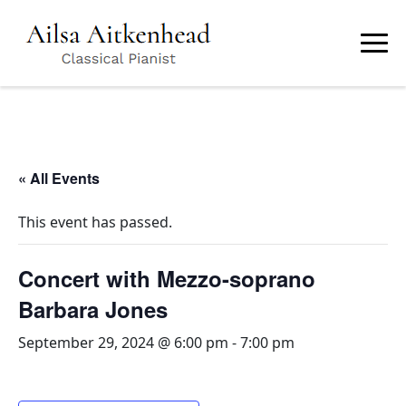
Skip
to
main
content
« All Events
This event has passed.
Concert with Mezzo-soprano
Barbara Jones
September 29, 2024 @ 6:00 pm
-
7:00 pm