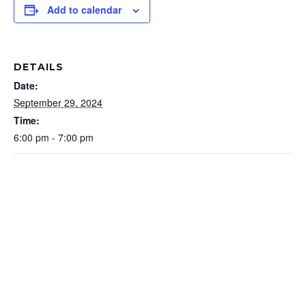
Add to calendar
DETAILS
Date:
September 29, 2024
Time:
6:00 pm - 7:00 pm