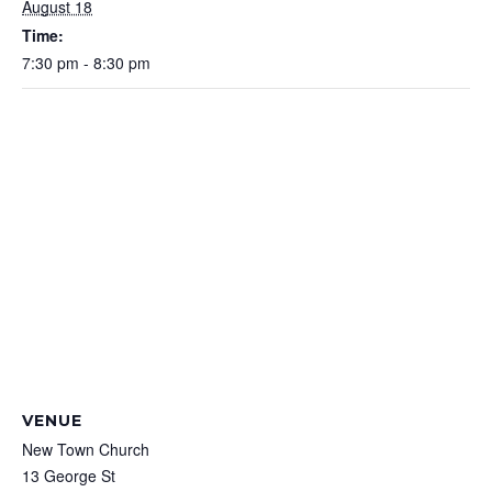
August 18
Time:
7:30 pm - 8:30 pm
VENUE
New Town Church
13 George St