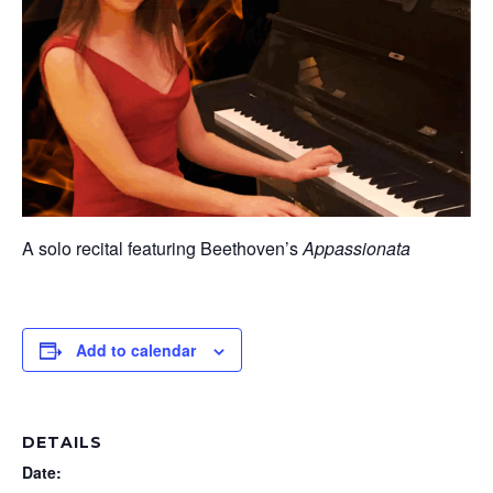
A solo recital featuring Beethoven’s
Appassionata
Add to calendar
DETAILS
Date: