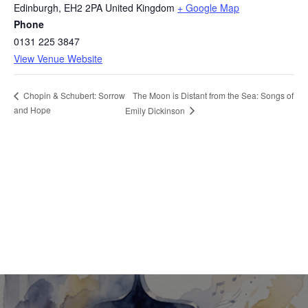
Edinburgh
,
EH2 2PA
United Kingdom
+ Google Map
Phone
0131 225 3847
View Venue Website
The Moon is Distant from the Sea: Songs of
Chopin & Schubert: Sorrow
and Hope
Emily Dickinson