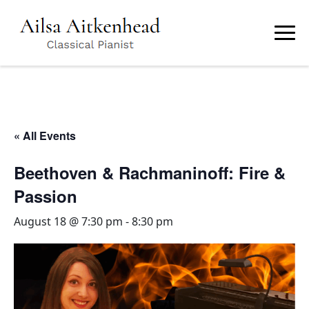
Skip
to
main
content
« All Events
Beethoven & Rachmaninoff: Fire &
Passion
August 18 @ 7:30 pm
-
8:30 pm